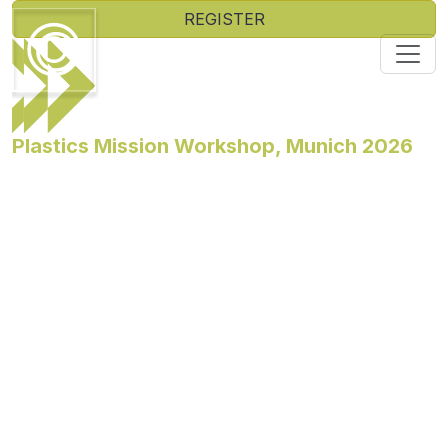
REGISTER
Plastics Mission Workshop, Munich 2026
The Ellen MacArthur Foundation is delighted to invite
you to our next Plastics Mission Workshop taking place
on 3-5 November 2026 in Munich, Germany.
The 2030 Plastics Agenda for Business has real
momentum, backed by over 20% of the market. That
said, the environment is shifting fast. Join decision-
makers from across the plastics value chain at an
exclusive two-day residential workshop at Châteauform
Seminarhaus Starnberger See in Munich to navigate
that landscape together, scaling the 2030 Agenda
through real action and measurable progress.