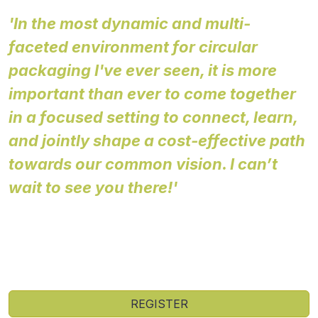
'In the most dynamic and multi-
faceted environment for circular
packaging I've ever seen, it is more
important than ever to come together
in a focused setting to connect, learn,
and jointly shape a cost-effective path
towards our common vision. I can’t
wait to see you there!'
Rob Opsomer
Executive Lead, Plastics
Ellen MacArthur Foundation
REGISTER